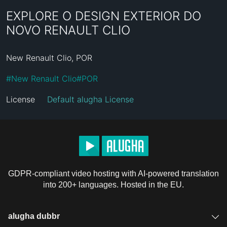
EXPLORE O DESIGN EXTERIOR DO
NOVO RENAULT CLIO
New Renault Clio, POR
#
New Renault Clio
#
POR
License
Default alugha License
GDPR-compliant video hosting with AI-powered translation
into 200+ languages. Hosted in the EU.
alugha dubbr