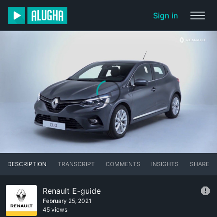
Sign in
DESCRIPTION
TRANSCRIPT
COMMENTS
INSIGHTS
SHARE
Renault E-guide
February 25, 2021
45 views