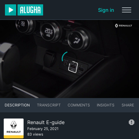
Sign in
DESCRIPTION
TRANSCRIPT
COMMENTS
INSIGHTS
SHARE
Renault E-guide
February 25, 2021
83 views