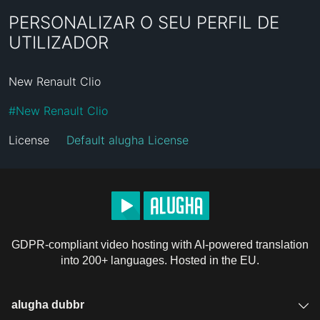
PERSONALIZAR O SEU PERFIL DE
UTILIZADOR
New Renault Clio
#
New Renault Clio
License
Default alugha License
GDPR-compliant video hosting with AI-powered translation
into 200+ languages. Hosted in the EU.
alugha dubbr