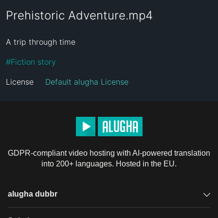
Prehistoric Adventure.mp4
A trip through time
#
Fiction story
License
Default alugha License
GDPR-compliant video hosting with AI-powered translation
into 200+ languages. Hosted in the EU.
alugha dubbr