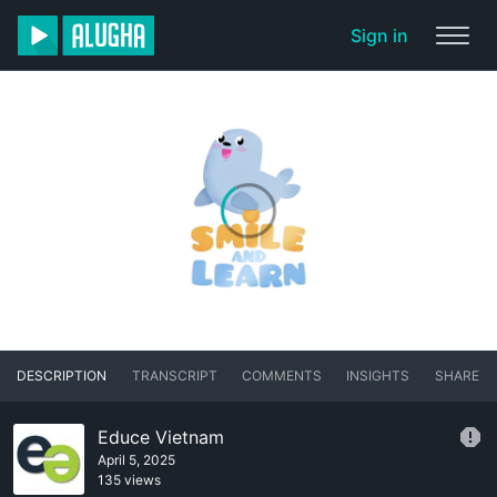
Sign in
DESCRIPTION
TRANSCRIPT
COMMENTS
INSIGHTS
SHARE
Educe Vietnam
April 5, 2025
135 views