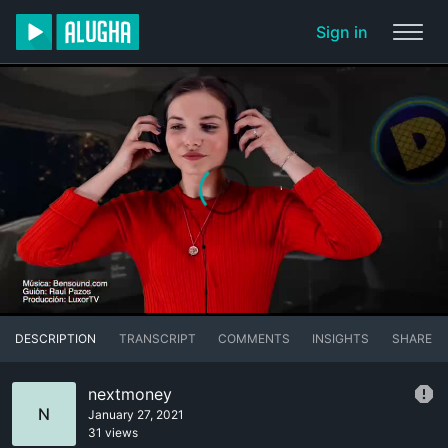
Sign in
DESCRIPTION
TRANSCRIPT
COMMENTS
INSIGHTS
SHARE
nextmoney
N
January 27, 2021
31 views