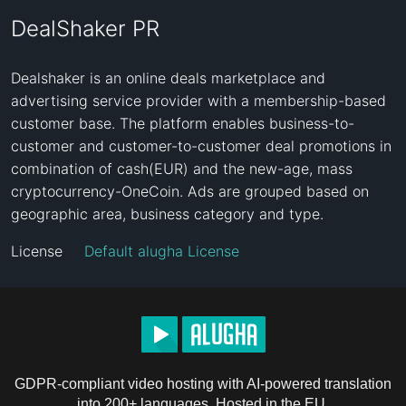
DealShaker PR
Dealshaker is an online deals marketplace and 
advertising service provider with a membership-based 
customer base. The platform enables business-to-
customer and customer-to-customer deal promotions in 
combination of cash(EUR) and the new-age, mass 
cryptocurrency-OneCoin. Ads are grouped based on 
geographic area, business category and type.
License
Default alugha License
GDPR-compliant video hosting with AI-powered translation
into 200+ languages. Hosted in the EU.