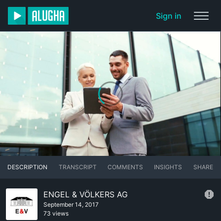
Sign in
DESCRIPTION
TRANSCRIPT
COMMENTS
INSIGHTS
SHARE
ENGEL & VÖLKERS AG
September 14, 2017
73 views