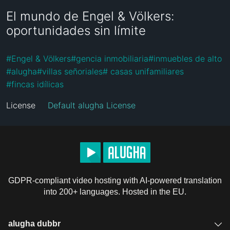
El mundo de Engel & Völkers:
oportunidades sin límite
#
Engel & Völkers
#
gencia inmobiliaria
#
inmuebles de alto
#
alugha
#
villas señoriales
#
 casas unifamiliares 
#
fincas idílicas
License
Default alugha License
GDPR-compliant video hosting with AI-powered translation
into 200+ languages. Hosted in the EU.
alugha dubbr