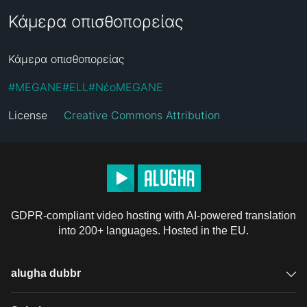
Κάμερα οπισθοπορείας
Κάμερα οπισθοπορείας
#
MEGANE
#
ELL
#
ΝέοMEGANE
License
Creative Commons Attribution
GDPR-compliant video hosting with AI-powered translation
into 200+ languages. Hosted in the EU.
alugha dubbr