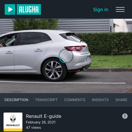
Sign in
DESCRIPTION
TRANSCRIPT
COMMENTS
INSIGHTS
SHARE
Renault E-guide
February 26, 2021
47 views