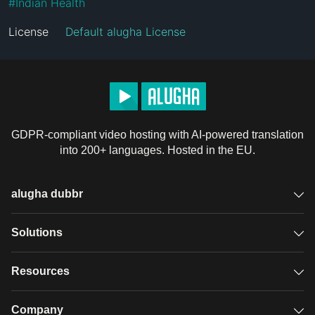
#
Indian Health
License
Default alugha License
GDPR-compliant video hosting with AI-powered translation
into 200+ languages. Hosted in the EU.
alugha dubbr
Overview
Solutions
Accessible subtitles
GDPR video hosting
Resources
Audio description
Player
Case studies
Company