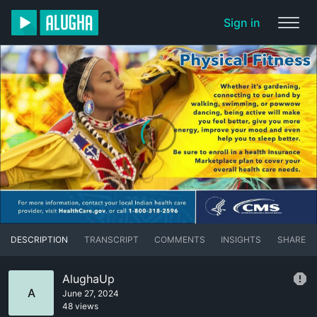
Sign in
DESCRIPTION
TRANSCRIPT
COMMENTS
INSIGHTS
SHARE
AlughaUp
A
June 27, 2024
48 views