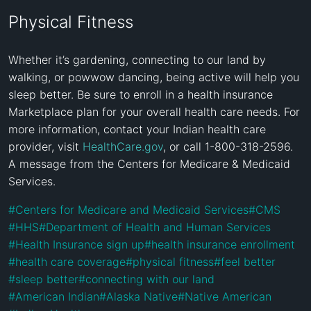
Physical Fitness
Whether it’s gardening, connecting to our land by 
walking, or powwow dancing, being active will help you 
sleep better. Be sure to enroll in a health insurance 
Marketplace plan for your overall health care needs. For 
more information, contact your Indian health care 
provider, visit 
HealthCare.gov
, or call 1-800-318-2596. 
A message from the Centers for Medicare & Medicaid 
Services.
#
Centers for Medicare and Medicaid Services
#
CMS
#
HHS
#
Department of Health and Human Services
#
Health Insurance sign up
#
health insurance enrollment
#
health care coverage
#
physical fitness
#
feel better
#
sleep better
#
connecting with our land
#
American Indian
#
Alaska Native
#
Native American