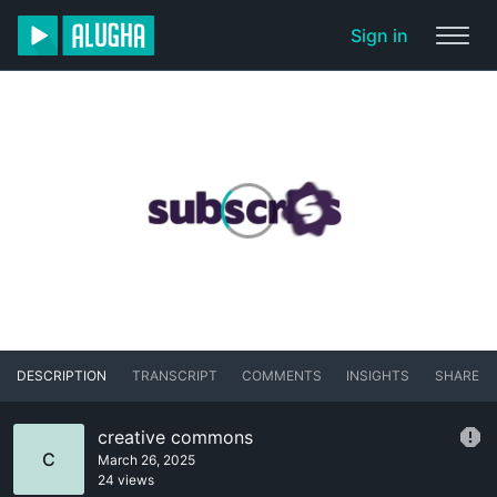
Sign in
DESCRIPTION
TRANSCRIPT
COMMENTS
INSIGHTS
SHARE
creative commons
C
March 26, 2025
24 views