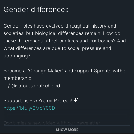
Gender differences
Gender roles have evolved throughout history and 
societies, but biological differences remain. How do 
these differences affect our lives and our bodies? And 
what differences are due to social pressure and 
upbringing?

Become a "Change Maker" and support Sprouts with a 
membership:

   / @sproutsdeutschland  

https://bit.ly/3MqY00D
http://eepurl.com/dNU4BQ
SHOW MORE