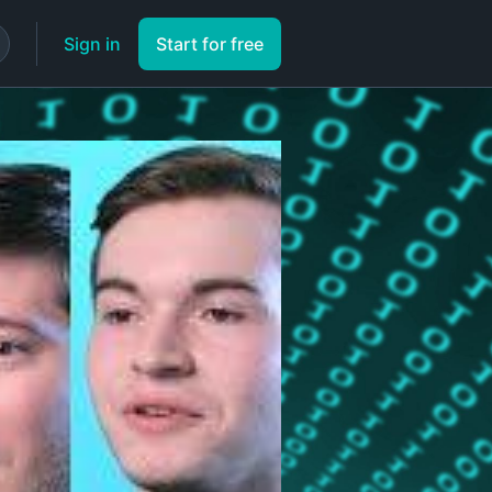
Sign in
Start for free