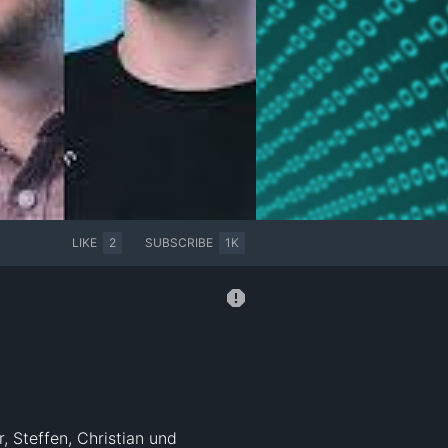
LIKE
2
SUBSCRIBE
1K
, Steffen, Christian und 