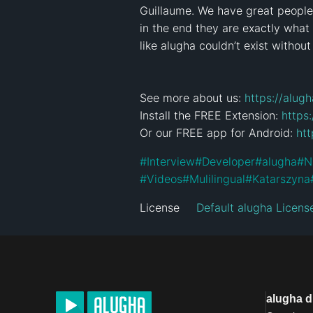
Guillaume. We have great people i
in the end they are exactly what
like alugha couldn’t exist without
See more about us: 
https://alug
Install the FREE Extension: 
https
Or our FREE app for Android: 
htt
#
Interview
#
Developer
#
alugha
#
N
#
Videos
#
Mulilingual
#
Katarszyna
License
Default alugha Licens
alugha 