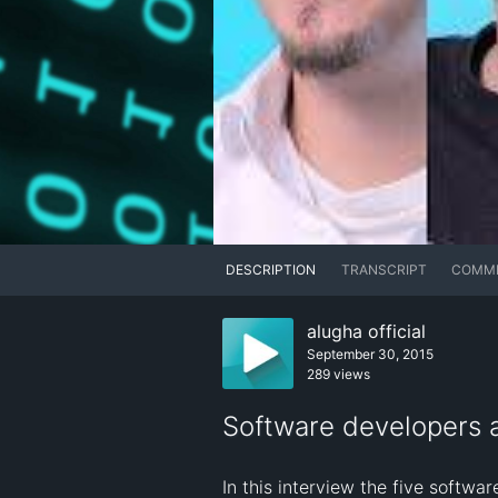
DESCRIPTION
TRANSCRIPT
COMM
alugha official
September 30, 2015
289 views
Software developers a
In this interview the five softwa