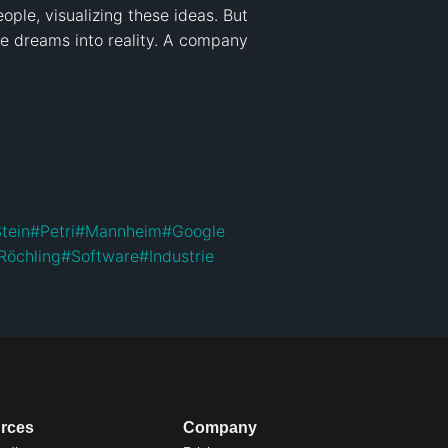
ple, visualizing these ideas. But 
e dreams into reality. A company 
tein
#
Petri
#
Mannheim
#
Google
Röchling
#
Software
#
Industrie
rces
Company