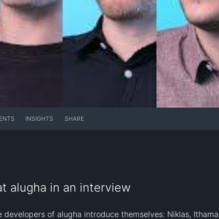
ENTS
INSIGHTS
SHARE
t alugha in an interview
re developers of alugha introduce themselves: Niklas, Ithamar