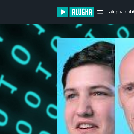
alugha dub