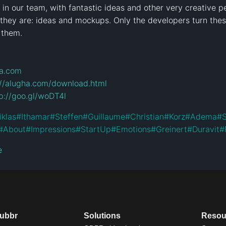
n our team, with fantastic ideas and other very creative peo
 they are: ideas and mockups. Only the developers turn thes
 them.

ha.com
://alugha.com/download.html
p://goo.gl/woDT4l
iklas
#
Ithamar
#
Steffen
#
Guillaume
#
Christian
#
Korz
#
Adema
#
S
#
About
#
Impressions
#
StartUp
#
Emotions
#
Greinert
#
Duravit
#
e
dubbr
Solutions
Resou