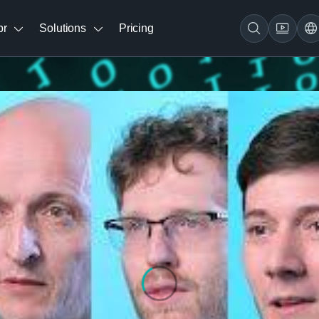
br
Solutions
Pricing