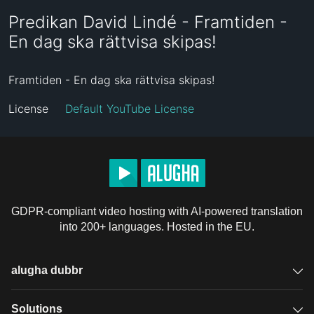
Predikan David Lindé - Framtiden -
En dag ska rättvisa skipas!
Framtiden - En dag ska rättvisa skipas!
License
Default YouTube License
GDPR-compliant video hosting with AI-powered translation
into 200+ languages. Hosted in the EU.
alugha dubbr
Overview
Solutions