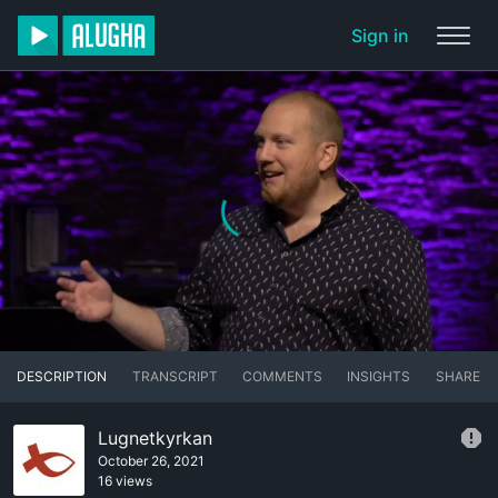
Sign in
DESCRIPTION
TRANSCRIPT
COMMENTS
INSIGHTS
SHARE
Lugnetkyrkan
October 26, 2021
16 views