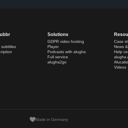
dubbr
Solutions
Resou
GDPR video hosting
Case st
 subtitles
Player
News & 
ription
Podcasts with alugha
Help ce
Full service
alugha
alugha2go
Alucati
Videos
Made in Germany