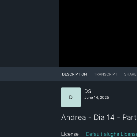
DESCRIPTION
TRANSCRIPT
SHARE
DS
D
June 14, 2025
Andrea - Dia 14 - Par
License
Default alugha Licens