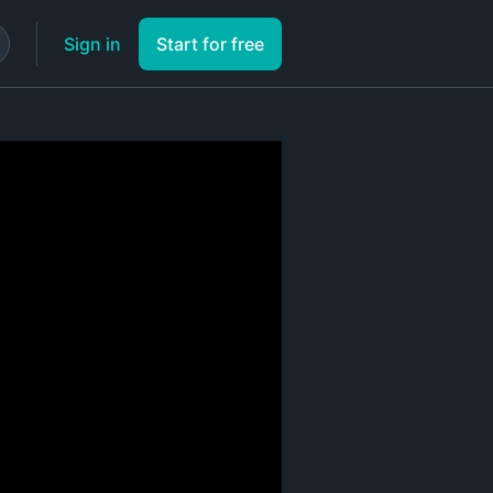
Sign in
Start for free