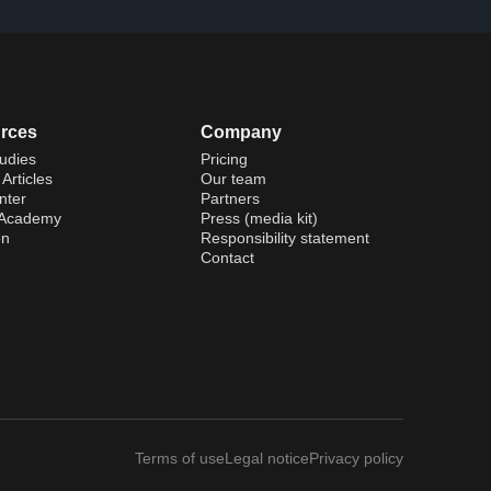
rces
Company
udies
Pricing
Articles
Our team
nter
Partners
 Academy
Press (media kit)
on
Responsibility statement
Contact
Terms of use
Legal notice
Privacy policy