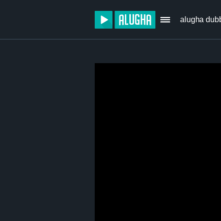
alugha dub