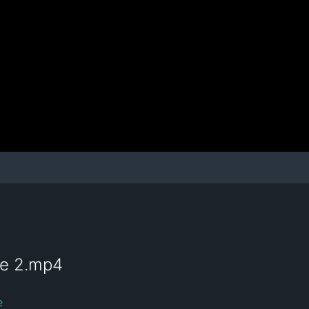
te 2.mp4
e