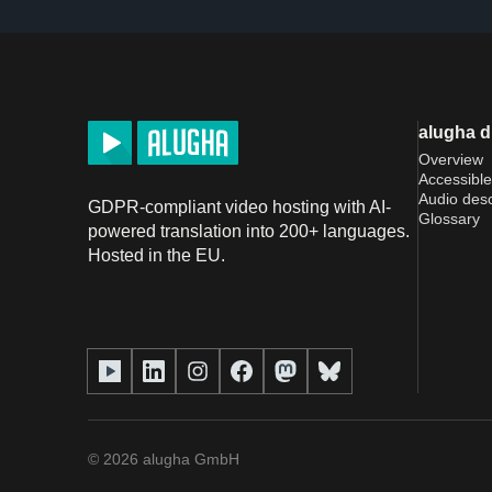
alugha 
Overview
Accessible
Audio desc
GDPR-compliant video hosting with AI-
Glossary
powered translation into 200+ languages.
Hosted in the EU.
©
2026
alugha GmbH