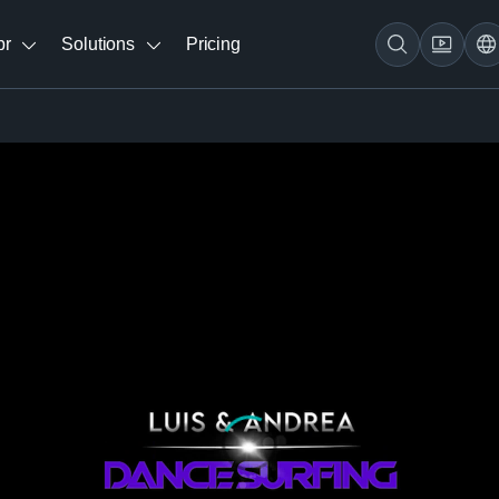
br
Solutions
Pricing