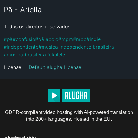
Pã - Ariella
Todos os direitos reservados
#
pã
#
confusio
#
pã apolo
#
mpm
#
mpb
#
indie
#
independente
#
musica independente brasileira
#
musica brasileira
#
ukulele
License
Default alugha License
GDPR-compliant video hosting with AI-powered translation
into 200+ languages. Hosted in the EU.