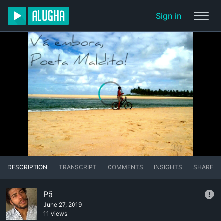
Sign in
DESCRIPTION
TRANSCRIPT
COMMENTS
INSIGHTS
SHARE
Pã
June 27, 2019
11 views