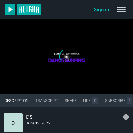
Sign in
DESCRIPTION
TRANSCRIPT
SHARE
LIKE
0
SUBSCRIBE
1
DS
D
June 13, 2025