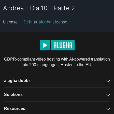
Andrea - Dia 10 - Parte 2
License
Default alugha License
GDPR-compliant video hosting with AI-powered translation
into 200+ languages. Hosted in the EU.
alugha dubbr
Overview
Solutions
Accessible subtitles
GDPR video hosting
Resources