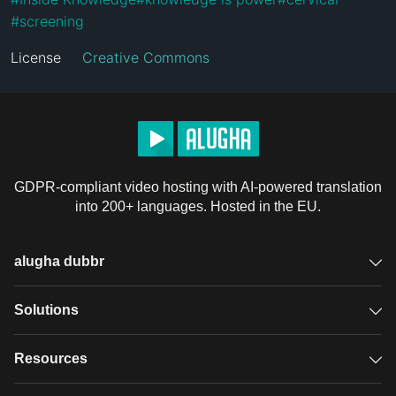
#
screening
License
Creative Commons
GDPR-compliant video hosting with AI-powered translation
into 200+ languages. Hosted in the EU.
alugha dubbr
Overview
Solutions
Accessible subtitles
GDPR video hosting
Resources
Audio description