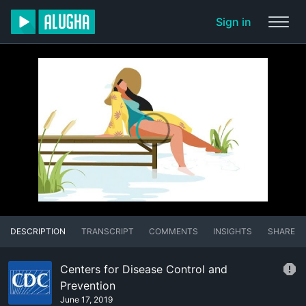
Sign in
DESCRIPTION
TRANSCRIPT
COMMENTS
INSIGHTS
SHARE
Centers for Disease Control and
Prevention
June 17, 2019