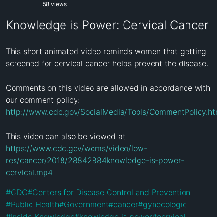
58 views
Knowledge is Power: Cervical Cancer
This short animated video reminds women that getting 
screened for cervical cancer helps prevent the disease.

Comments on this video are allowed in accordance with 
http://www.cdc.gov/SocialMedia/Tools/CommentPolicy.ht
https://www.cdc.gov/wcms/video/low-
res/cancer/2018/28842884knowledge-is-power-
cervical.mp4
#
CDC
#
Centers for Disease Control and Prevention
#
Public Health
#
Government
#
cancer
#
gynecologic
#
Inside Knowledge
#
knowledge is power
#
cervical