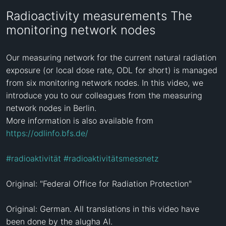
Radioactivity measurements The
monitoring network nodes
Our measuring network for the current natural radiation 
exposure (or local dose rate, ODL for short) is managed 
from six monitoring network nodes. In this video, we 
introduce you to our colleagues from the measuring 
network nodes in Berlin.

More information is also available from 
https://odlinfo.bfs.de/
#radioaktivität
#radioaktivitätsmessnetz
Original: "Federal Office for Radiation Protection"

Original: German. All translations in this video have 
been done by the alugha AI.