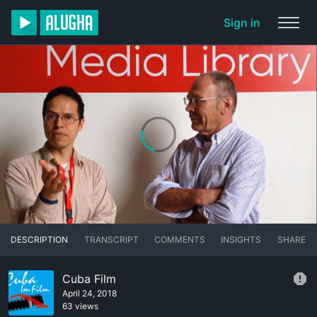
Sign in
DESCRIPTION
TRANSCRIPT
COMMENTS
INSIGHTS
SHARE
Cuba Film
April 24, 2018
63 views