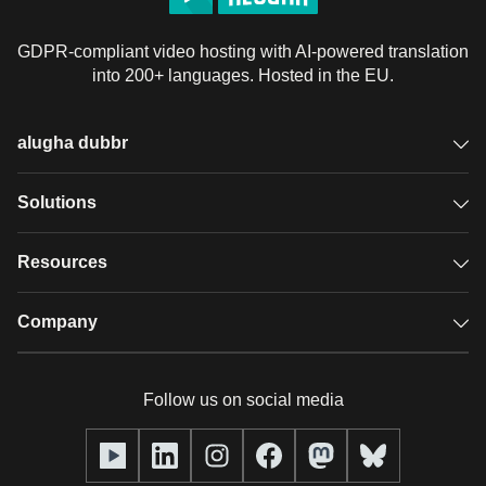
GDPR-compliant video hosting with AI-powered translation
into 200+ languages. Hosted in the EU.
alugha dubbr
Overview
Solutions
Accessible subtitles
GDPR video hosting
Resources
Audio description
Player
Case studies
Company
Glossary
Podcasts with alugha
News & Articles
Pricing
Follow us on social media
Full service
Help center
Our team
alugha2go
alugha Academy
Partners