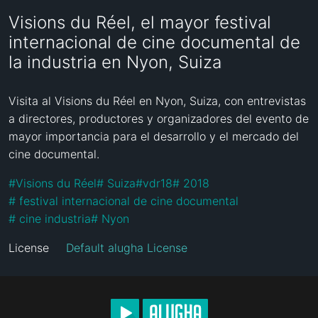
Visions du Réel, el mayor festival
internacional de cine documental de
la industria en Nyon, Suiza
Visita al Visions du Réel en Nyon, Suiza, con entrevistas  
a directores, productores y organizadores del evento de 
mayor importancia para el desarrollo y el mercado del 
cine documental.
#
Visions du Réel
#
 Suiza
#
vdr18
#
 2018
#
 festival internacional de cine documental 
#
 cine industria
#
 Nyon
License
Default alugha License