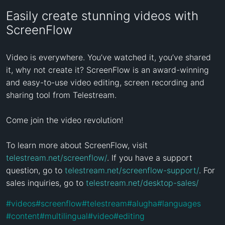
Easily create stunning videos with
ScreenFlow
Video is everywhere. You’ve watched it, you’ve shared 
it, why not create it? ScreenFlow is an award-winning 
and easy-to-use video editing, screen recording and 
sharing tool from Telestream.

Come join the video revolution!

To learn more about ScreenFlow, visit 
telestream.net/screenflow/
. If you have a support 
question, go to 
telestream.net/screenflow-support/
. For 
sales inquiries, go to 
telestream.net/desktop-sales/
#
videos
#
screenflow
#
telestream
#
alugha
#
languages
#
content
#
multilingual
#
video
#
editing