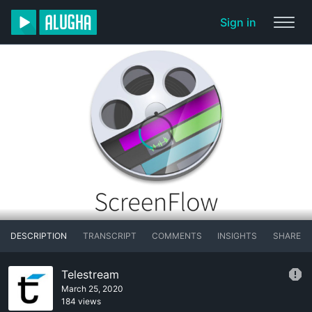
Sign in
DESCRIPTION
TRANSCRIPT
COMMENTS
INSIGHTS
SHARE
Telestream
March 25, 2020
184 views