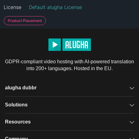
License
Default alugha License
Product Placement
GDPR-compliant video hosting with AI-powered translation
into 200+ languages. Hosted in the EU.
alugha dubbr
Overview
Solutions
Accessible subtitles
GDPR video hosting
Resources
Audio description
Player
Case studies
Company