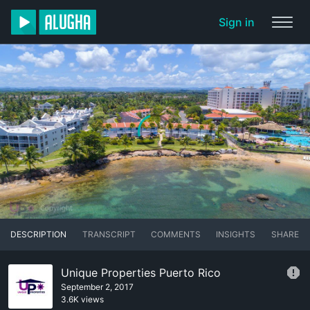
Sign in
DESCRIPTION
TRANSCRIPT
COMMENTS
INSIGHTS
SHARE
Unique Properties Puerto Rico
September 2, 2017
3.6K views