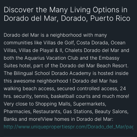
Discover the Many Living Options in
Dorado del Mar, Dorado, Puerto Rico
Dorado del Mar is a neighborhood with many 
communities like Villas de Golf, Costa Dorada, Ocean 
Villas, Villas de PlayaI & II, Chalets Dorado del Mar and 
both the Aquarius Vacation Club and the Embassy 
Suites hotel, part of the Dorado del Mar Beach Resort. 
The Bilingual School Dorado Academy is hosted inside 
this awesome neighborhood ! Dorado del Mar has 
walking beach access, secured controlled access, 24 
hrs. security, tennis, basketball courts and much more! 
Very close to Shopping Malls, Supermarkets, 
Pharmacies, Restaurants, Gas Stations, Beauty Salons, 
Banks and more!View homes in Dorado del Mar: 
http://www.uniquepropertiespr.com/Dorado_del_Mar/pag