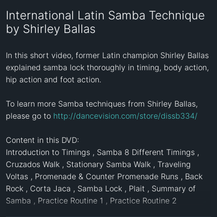
International Latin Samba Technique
by Shirley Ballas
In this short video, former Latin champion Shirley Ballas 
explained samba lock thoroughly in timing, body action, 
hip action and foot action. 

To learn more Samba techniques from Shirley Ballas, 
please go to 
http://dancevision.com/store/dissb334/
Content in this DVD:

Introduction to Timings , Samba 8 Different Timings , 
Cruzados Walk , Stationary Samba Walk , Traveling 
Voltas , Promenade & Counter Promenade Runs , Back 
Rock , Corta Jaca , Samba Lock , Plait , Summary of 
Samba , Practice Routine 1 , Practice Routine 2 
