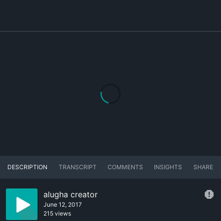
DESCRIPTION
TRANSCRIPT
COMMENTS
INSIGHTS
SHARE
alugha creator
June 12, 2017
215 views