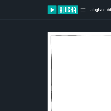
alugha dub