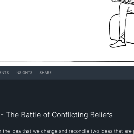
ENTS
INSIGHTS
SHARE
 The Battle of Conflicting Beliefs
 the idea that we change and reconcile two ideas that are p