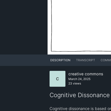
DESCRIPTION
TRANSCRIPT
COMM
creative commons
C
March 24, 2025
23 views
Cognitive Dissonance -
Cognitive dissonance is based on