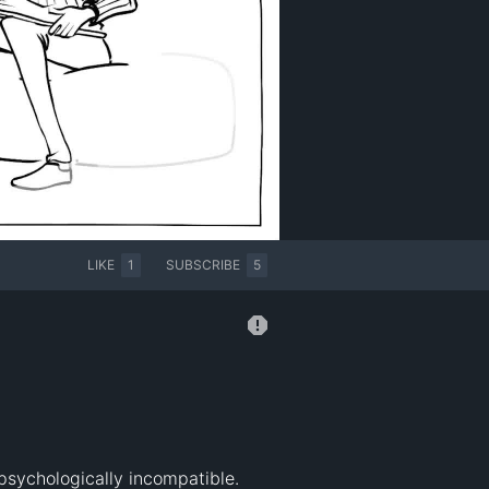
LIKE
1
SUBSCRIBE
5
sychologically incompatible. 