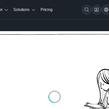
br
Solutions
Pricing