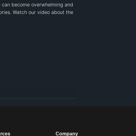
nce can become overwhelming and 
ries. Watch our video about the 
rces
Company