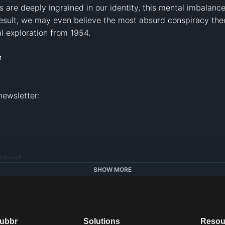
 are deeply ingrained in our identity, this mental imbala
result, we may even believe the most absurd conspiracy theo
al exploration from 1954. 



land   

SHOW MORE
hools.com
dubbr
Solutions
Resou