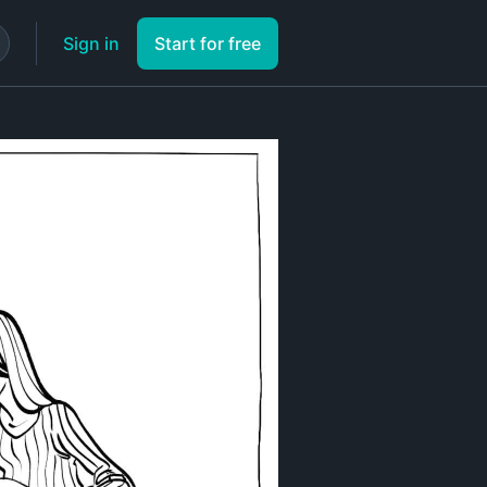
Sign in
Start for free