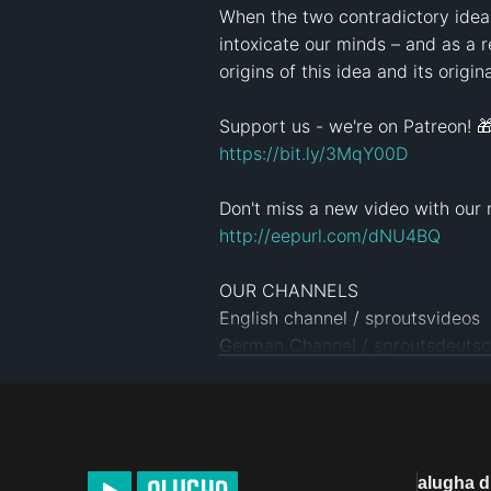
When the two contradictory ideas
intoxicate our minds – and as a 
origins of this idea and its origin
https://bit.ly/3MqY00D
http://eepurl.com/dNU4BQ
OUR CHANNELS

English channel / sproutsvideos   
German Channel / sproutsdeutsch
Spanish Canal / sproutsespañol  

And many more: 
www.sproutssc
SPROUTS TEAM

Screenplay: Jonas Koblin

alugha 