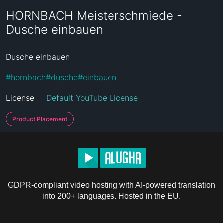
HORNBACH Meisterschmiede -
Dusche einbauen
Dusche einbauen
#
hornbach
#
dusche
#
einbauen
License
Default YouTube License
Product Placement
GDPR-compliant video hosting with AI-powered translation
into 200+ languages. Hosted in the EU.