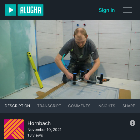
Sign in
DESCRIPTION
TRANSCRIPT
COMMENTS
INSIGHTS
SHARE
Hornbach
November 10, 2021
18 views