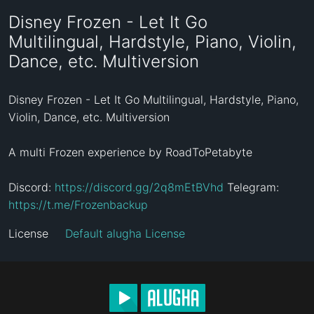
Disney Frozen - Let It Go
Multilingual, Hardstyle, Piano, Violin,
Dance, etc. Multiversion
Disney Frozen - Let It Go Multilingual, Hardstyle, Piano, 
Violin, Dance, etc. Multiversion

A multi Frozen experience by RoadToPetabyte

Discord: 
https://discord.gg/2q8mEtBVhd
 Telegram: 
https://t.me/Frozenbackup
License
Default alugha License