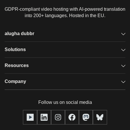
GDPR-compliant video hosting with AI-powered translation
into 200+ languages. Hosted in the EU.
alugha dubbr
Overview
Solutions
Accessible subtitles
GDPR video hosting
Resources
Audio description
Player
Case studies
Company
Glossary
Podcasts with alugha
News & Articles
Pricing
Follow us on social media
Full service
Help center
Our team
alugha2go
alugha Academy
Partners