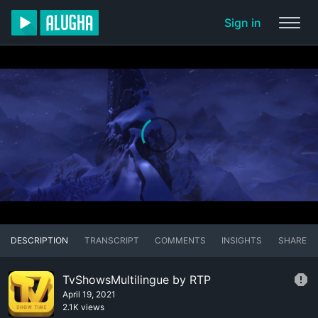
Sign in
DESCRIPTION
TRANSCRIPT
COMMENTS
INSIGHTS
SHARE
TvShowsMultilingue by RTP
April 19, 2021
2.1K views