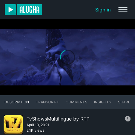
Sign in
DESCRIPTION
TRANSCRIPT
COMMENTS
INSIGHTS
SHARE
TvShowsMultilingue by RTP
April 19, 2021
2.1K views