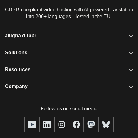
GDPR-compliant video hosting with AI-powered translation
into 200+ languages. Hosted in the EU.
alugha dubbr
Overview
Solutions
Accessible subtitles
GDPR video hosting
Resources
Audio description
Player
Case studies
Company
Glossary
Podcasts with alugha
News & Articles
Pricing
Follow us on social media
Full service
Help center
Our team
alugha2go
alugha Academy
Partners