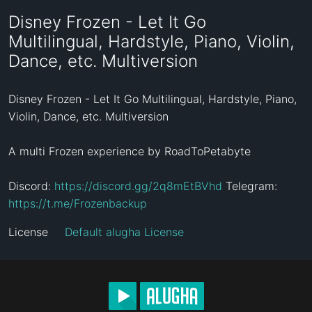
Disney Frozen - Let It Go
Multilingual, Hardstyle, Piano, Violin,
Dance, etc. Multiversion
Disney Frozen - Let It Go Multilingual, Hardstyle, Piano, 
Violin, Dance, etc. Multiversion

A multi Frozen experience by RoadToPetabyte

Discord: 
https://discord.gg/2q8mEtBVhd
 Telegram: 
https://t.me/Frozenbackup
License
Default alugha License