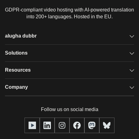
GDPR-compliant video hosting with AI-powered translation
into 200+ languages. Hosted in the EU.
alugha dubbr
Overview
Solutions
Accessible subtitles
GDPR video hosting
Resources
Audio description
Player
Case studies
Company
Glossary
Podcasts with alugha
News & Articles
Pricing
Follow us on social media
Full service
Help center
Our team
alugha2go
alugha Academy
Partners