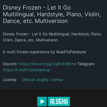
Disney Frozen - Let It Go
Multilingual, Hardstyle, Piano, Violin,
Dance, etc. Multiversion
Disney Frozen - Let It Go Multilingual, Hardstyle, Piano, 
Violin, Dance, etc. Multiversion

A multi Frozen experience by RoadToPetabyte

Discord: 
https://discord.gg/2q8mEtBVhd
 Telegram: 
https://t.me/Frozenbackup
License
Default alugha License