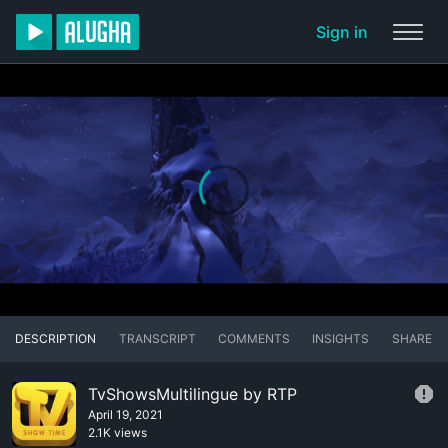
Sign in
DESCRIPTION
TRANSCRIPT
COMMENTS
INSIGHTS
SHARE
TvShowsMultilingue by RTP
April 19, 2021
2.1K views