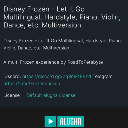
Disney Frozen - Let It Go
Multilingual, Hardstyle, Piano, Violin,
Dance, etc. Multiversion
Disney Frozen - Let It Go Multilingual, Hardstyle, Piano, 
Violin, Dance, etc. Multiversion

A multi Frozen experience by RoadToPetabyte

Discord: 
https://discord.gg/2q8mEtBVhd
 Telegram: 
https://t.me/Frozenbackup
License
Default alugha License