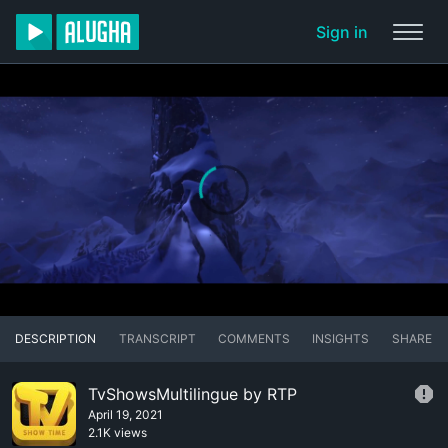
Sign in
DESCRIPTION
TRANSCRIPT
COMMENTS
INSIGHTS
SHARE
TvShowsMultilingue by RTP
April 19, 2021
2.1K views