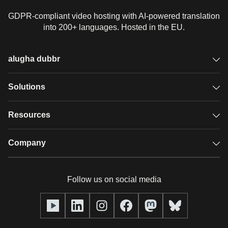
GDPR-compliant video hosting with AI-powered translation
into 200+ languages. Hosted in the EU.
alugha dubbr
Overview
Solutions
Accessible subtitles
GDPR video hosting
Resources
Audio description
Player
Case studies
Company
Glossary
Podcasts with alugha
News & Articles
Pricing
Follow us on social media
Full service
Help center
Our team
alugha2go
alugha Academy
Partners