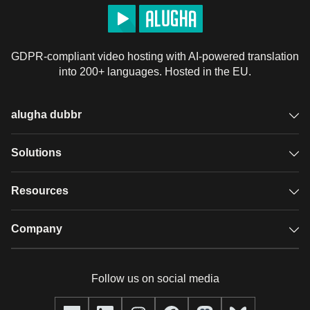
GDPR-compliant video hosting with AI-powered translation
into 200+ languages. Hosted in the EU.
alugha dubbr
Overview
Solutions
Accessible subtitles
GDPR video hosting
Resources
Audio description
Player
Case studies
Company
Glossary
Podcasts with alugha
News & Articles
Pricing
Follow us on social media
Full service
Help center
Our team