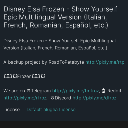
Disney Elsa Frozen - Show Yourself
Epic Multilingual Version (Italian,
French, Romanian, Español, etc.)
Disney Elsa Frozen - Show Yourself Epic Multilingual 
Version (Italian, French, Romanian, Español, etc.)

A backup project by RoadToPetabyte 
http://pixly.me/rtp
💥💥💥Frozen💥💥💥

We are on 💬Telegram 
http://pixly.me/tmfroz
, 🤖 Reddit 
http://pixly.me/rfroz
,  💬Discord 
http://pixly.me/dfroz
License
Default alugha License