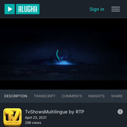
Sign in
DESCRIPTION
TRANSCRIPT
COMMENTS
INSIGHTS
SHARE
TvShowsMultilingue by RTP
April 23, 2021
298 views