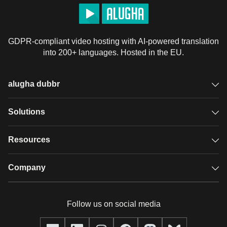
GDPR-compliant video hosting with AI-powered translation
into 200+ languages. Hosted in the EU.
alugha dubbr
Overview
Solutions
Accessible subtitles
GDPR video hosting
Resources
Audio description
Player
Case studies
Company
Glossary
Podcasts with alugha
News & Articles
Pricing
Follow us on social media
Full service
Help center
Our team