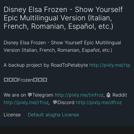
Disney Elsa Frozen - Show Yourself
Epic Multilingual Version (Italian,
French, Romanian, Español, etc.)
Disney Elsa Frozen - Show Yourself Epic Multilingual 
Version (Italian, French, Romanian, Español, etc.)

A backup project by RoadToPetabyte 
http://pixly.me/rtp
💥💥💥Frozen💥💥💥

We are on 💬Telegram 
http://pixly.me/tmfroz
, 🤖 Reddit 
http://pixly.me/rfroz
,  💬Discord 
http://pixly.me/dfroz
License
Default alugha License