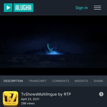
Sign in
DESCRIPTION
TRANSCRIPT
COMMENTS
INSIGHTS
SHARE
TvShowsMultilingue by RTP
April 23, 2021
298 views