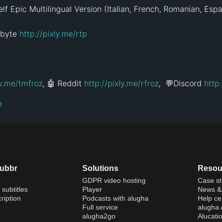
f Epic Multilingual Version (Italian, French, Romanian, Españ
byte 
http://pixly.me/rtp
ly.me/tmfroz
, 🤖 Reddit 
http://pixly.me/rfroz
,  💬Discord 
http
e
dubbr
Solutions
Resou
GDPR video hosting
Case st
 subtitles
Player
News & 
ription
Podcasts with alugha
Help ce
Full service
alugha
alugha2go
Alucati