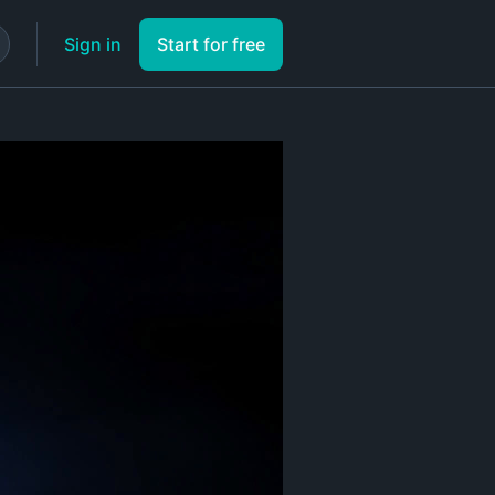
Sign in
Start for free