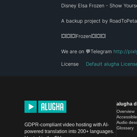
Disney Elsa Frozen - Show Yoursel
A backup project by RoadToPeta
💥💥💥Frozen💥💥💥

We are on 💬Telegram 
http://pix
License
Default alugha Licens
alugha 
Overview
Accessible
Audio desc
GDPR-compliant video hosting with AI-
Glossary
powered translation into 200+ languages.