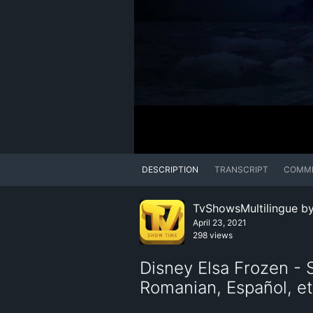
DESCRIPTION
TRANSCRIPT
COMM
TvShowsMultilingue b
April 23, 2021
298 views
Disney Elsa Frozen - S
Romanian, Español, et