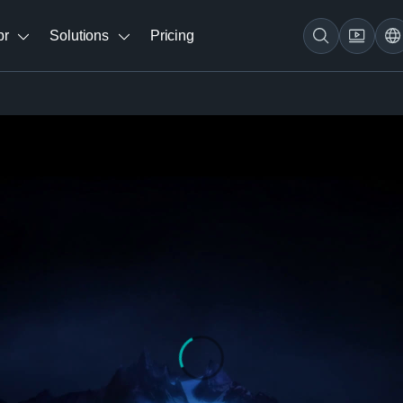
br
Solutions
Pricing