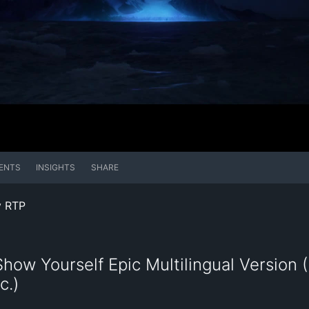
ENTS
INSIGHTS
SHARE
y RTP
how Yourself Epic Multilingual Version (I
c.)