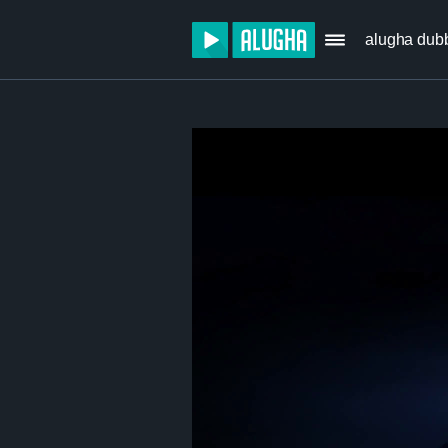
alugha dub