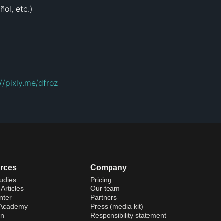
ol, etc.)

://pixly.me/dfroz
rces
Company
udies
Pricing
Articles
Our team
nter
Partners
 Academy
Press (media kit)
on
Responsibility statement