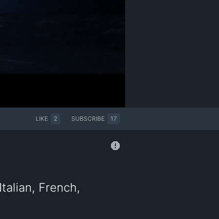
LIKE
2
SUBSCRIBE
17
talian, French,