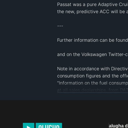
Passat was a pure Adaptive Cruis
the new, predictive ACC will be a
--- 

Further information can be found
and on the Volkswagen Twitter-c
Note in accordance with Directive
consumption figures and the offi
"Information on the fuel consump
at all sales dealerships, from D
Germany and at 
www.dat.de
.
#
Volkswagen
#
VW
#
Automobil
#
Mo
#
multilingual
alugha 
License
Default alugha Licens