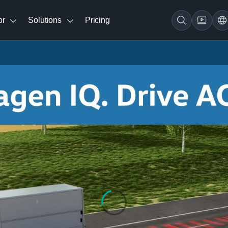
br
Solutions
Pricing