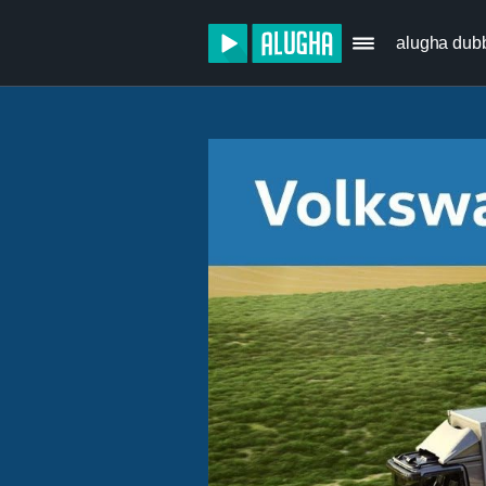
alugha dub