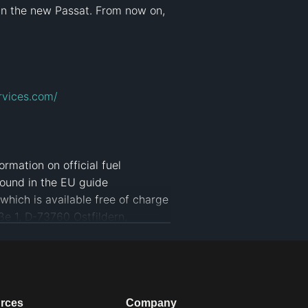
in the new Passat. From now on, 
rvices.com/
rmation on official fuel 
ound in the EU guide 
hich is available free of charge 
 1, D-73760 Ostfildern, 
fh
#
Update
#
iq Drive
#
iq
#
alugha
rces
Company