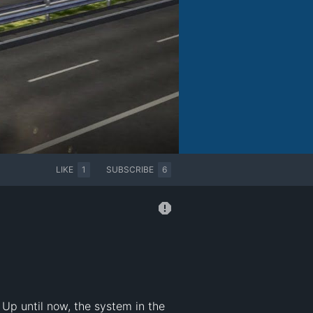
LIKE
1
SUBSCRIBE
6
Up until now, the system in the  