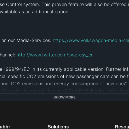
e Control system. This proven feature will also be offered 
vailable as an additional option.

 on our Media-Services: 
https://www.volkswagen-media-se
hannel: 
http://www.twitter.com/vwpress_en
 1999/94/EC in its currently applicable version: Further info
cial specific CO2 emissions of new passenger cars can be f
tion, CO2 emissions and energy consumption of new cars", w
AT Deutsche Automobil Treuhand GmbH, Hellmuth-Hirth-Straße
SHOW MORE
bilität
#
Elektromobilität
#
Auto
#
Innovation
#
iouhsdafkuhasdk
dubbr
Solutions
Resou
e