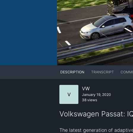
DESCRIPTION
TRANSCRIPT
COMM
VW
V
January 19, 2020
38 views
Volkswagen Passat: I
The latest generation of adaptive 