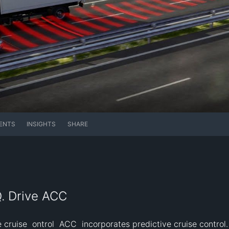
ENTS
INSIGHTS
SHARE
Q. Drive ACC
cruise  ontrol  ACC  incorporates predictive cruise control. 