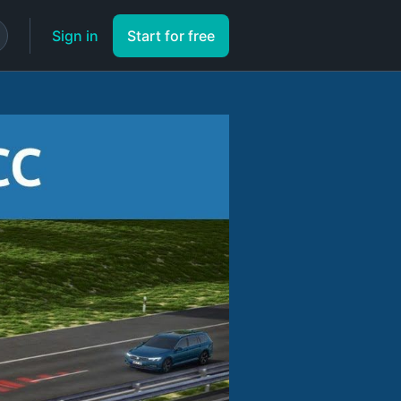
Sign in
Start for free