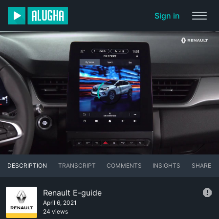
Sign in
DESCRIPTION
TRANSCRIPT
COMMENTS
INSIGHTS
SHARE
Renault E-guide
April 6, 2021
24 views