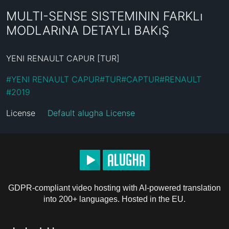
MULTI-SENSE SISTEMININ FARKLı
MODLARıNA DETAYLı BAKıŞ
YENI RENAULT CAPUR [TUR]
#
YENI RENAULT CAPUR
#
TUR
#
CAPTUR
#
RENAULT
#
2019
License
Default alugha License
GDPR-compliant video hosting with AI-powered translation
into 200+ languages. Hosted in the EU.