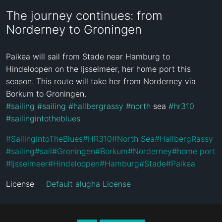
The journey continues: from
Norderney to Groningen
Paikea will sail from Stade near Hamburg to 
Hindeloopen on the Ijsselmeer, her home port this 
season. This route will take her from Norderney via 
#sailing
#sailing
#hallbergrassy
#north
 sea 
#hr310
#sailingintotheblues
#
SailingIntoTheBlues
#
HR310
#
North Sea
#
HallbergRassy
#
sailing
#
sail
#
Groningen
#
Borkum
#
Norderney
#
home port
#
Ijsselmeer
#
Hindeloopen
#
Hamburg
#
Stade
#
Paikea
License
Default alugha License