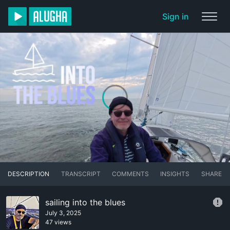
Sign in
DESCRIPTION
TRANSCRIPT
COMMENTS
INSIGHTS
SHARE
sailing into the blues
July 3, 2025
47 views