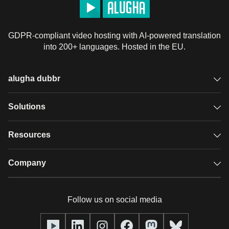
GDPR-compliant video hosting with AI-powered translation
into 200+ languages. Hosted in the EU.
alugha dubbr
Overview
Solutions
Accessible subtitles
GDPR video hosting
Resources
Audio description
Player
Case studies
Company
Glossary
Podcasts with alugha
News & Articles
Pricing
Follow us on social media
Full service
Help center
Our team