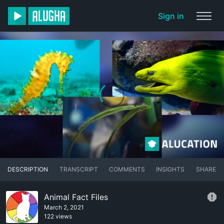
Sign in
DESCRIPTION
TRANSCRIPT
COMMENTS
INSIGHTS
SHARE
Animal Fact Files
March 2, 2021
122 views