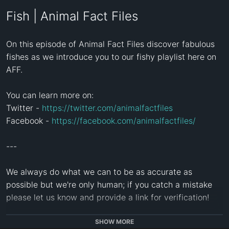
Fish | Animal Fact Files
On this episode of Animal Fact Files discover fabulous 
fishes as we introduce you to our fishy playlist here on 
AFF.

You can learn more on:

Twitter - 
https://twitter.com/animalfactfiles
Facebook - 
https://facebook.com/animalfactfiles/
---

We always do what we can to be as accurate as 
possible but we're only human; if you catch a mistake 
please let us know and provide a link for verification!

---

SHOW MORE