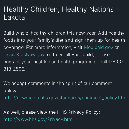
Healthy Children, Healthy Nations –
Lakota
Build whole, healthy children this new year. Add healthy 
foods into your family’s diet and sign them up for health 
coverage. For more information, visit 
Medicaid.gov
 or 
InsureKidsNow.gov
, or to enroll your child, please 
contact your local Indian health program, or call 1-800-
318-2596.

We accept comments in the spirit of our comment 
policy: 
http://newmedia.hhs.gov/standards/comment_policy.html
As well, please view the HHS Privacy Policy: 
http://www.hhs.gov/Privacy.html