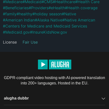
#
Medicare
#
Medicaid
#
CMS
#
Healthcare
#
Health Care
#
Beneficiaries
#
Providers
#
eHealth
#
Health coverage
#
family
#
healthy
#
holiday season
#
Native
#
American Indian
#
Alaska Native
#
Native American
#
Centers for Medicare and Medicaid Services
#
Medicaid.gov
#
InsureKidsNow.gov
License
Fair Use
GDPR-compliant video hosting with AI-powered translation
into 200+ languages. Hosted in the EU.
alugha dubbr