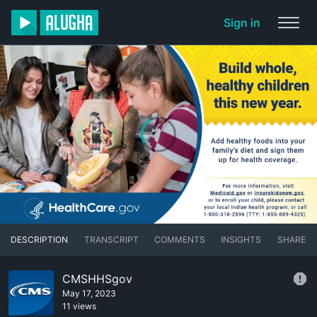
Sign in
DESCRIPTION
TRANSCRIPT
COMMENTS
INSIGHTS
SHARE
CMSHHSgov
May 17, 2023
11 views