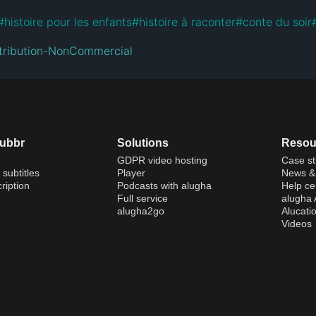
#
histoire pour les enfants
#
histoire à raconter
#
conte du soir
tribution-NonCommercial
dubbr
Solutions
Resou
GDPR video hosting
Case st
 subtitles
Player
News & 
ription
Podcasts with alugha
Help ce
Full service
alugha
alugha2go
Alucati
Videos