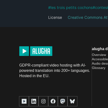
#
les trois petits cochons
#
contes
License
Creative Commons At
alugha 
Overview
Accessible
Audio desc
GDPR-compliant video hosting with AI-
Glossary
powered translation into 200+ languages.
Hosted in the EU.