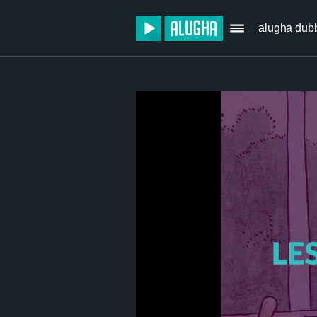
alugha dub