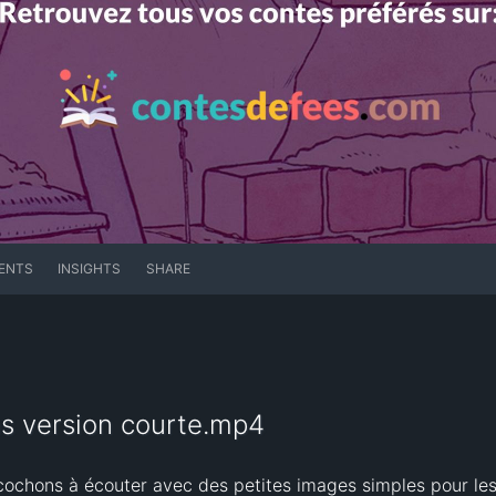
ENTS
INSIGHTS
SHARE
ons version courte.mp4
 cochons à écouter avec des petites images simples pour le