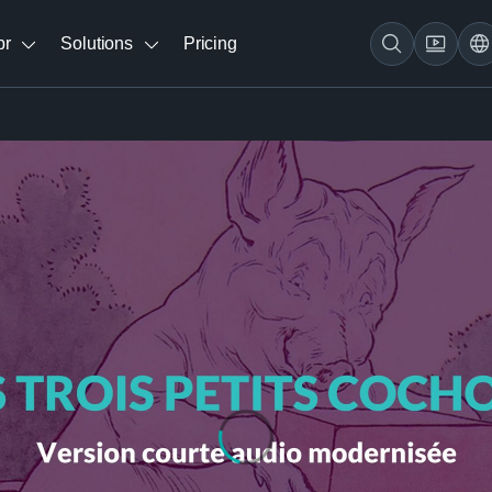
br
Solutions
Pricing