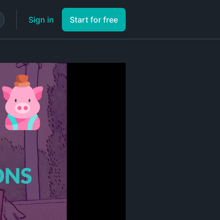
Sign in
Start for free