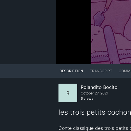
DESCRIPTION
TRANSCRIPT
COMM
Rolandito Bocito
R
October 27, 2021
6 views
les trois petits coch
Conte classique des trois petits