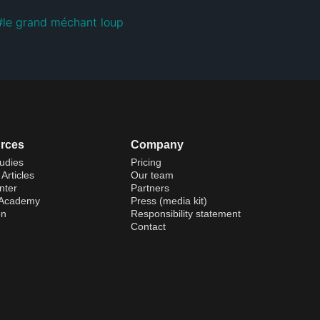
#
le grand méchant loup
rces
Company
udies
Pricing
Articles
Our team
nter
Partners
 Academy
Press (media kit)
on
Responsibility statement
Contact