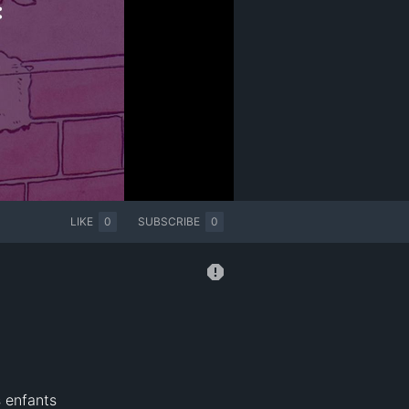
LIKE
0
SUBSCRIBE
0
s enfants