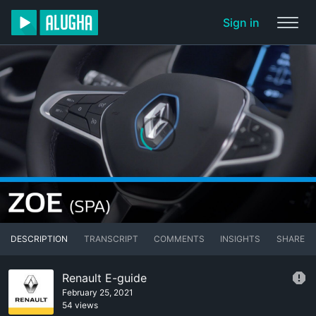
Sign in
DESCRIPTION
TRANSCRIPT
COMMENTS
INSIGHTS
SHARE
Renault E-guide
February 25, 2021
54 views