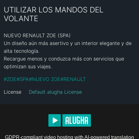
UTILIZAR LOS MANDOS DEL
VOLANTE
NUEVO RENAULT ZOE (SPA)

Un diseño aún más asertivo y un interior elegante y de 
alta tecnología.

Recargue menos y conduzca más con servicios que 
optimizan sus viajes.
#
ZOE
#
SPA
#
NUEVO ZOE
#
RENAULT
License
Default alugha License
GDPR-compliant video hosting with AI-powered translation