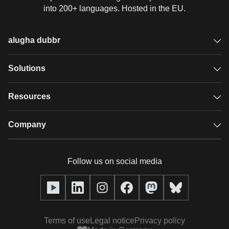
into 200+ languages. Hosted in the EU.
alugha dubbr
Overview
Solutions
Accessible subtitles
GDPR video hosting
Resources
Audio description
Player
Case studies
Company
Glossary
Podcasts with alugha
News & Articles
Pricing
Follow us on social media
Full service
Help center
Our team
alugha2go
alugha Academy
Partners
Alucation
Terms of use
Legal notice
Privacy policy
Press (media kit)