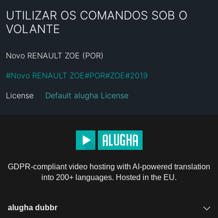
UTILIZAR OS COMANDOS SOB O
VOLANTE
Novo RENAULT ZOE (POR)
#
Novo RENAULT ZOE
#
POR
#
ZOE
#
2019
License
Default alugha License
GDPR-compliant video hosting with AI-powered translation
into 200+ languages. Hosted in the EU.
alugha dubbr