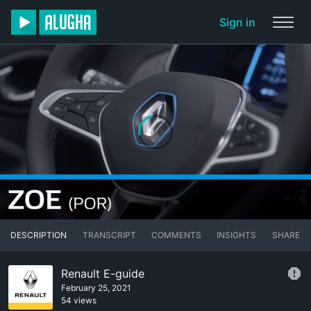
Sign in
DESCRIPTION
TRANSCRIPT
COMMENTS
INSIGHTS
SHARE
Renault E-guide
February 25, 2021
54 views