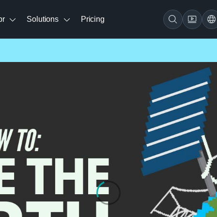
br
Solutions
Pricing