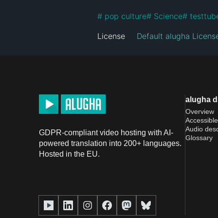
#
 pop culture
#
 Science
#
 testtub
License
Default alugha Licens
alugha 
Overview
Accessible
Audio desc
GDPR-compliant video hosting with AI-
Glossary
powered translation into 200+ languages.
Hosted in the EU.