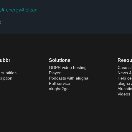
e
#
 energy
#
e
dubbr
Solutions
Resou
GDPR video hosting
Case st
 subtitles
Player
News & 
ription
Podcasts with alugha
Help ce
Full service
alugha
alugha2go
Alucati
Videos