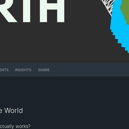
ENTS
INSIGHTS
SHARE
e World
tually works?
