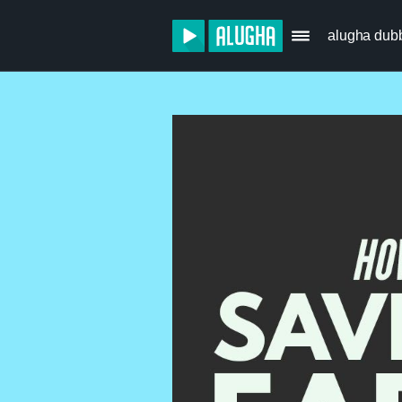
alugha dub