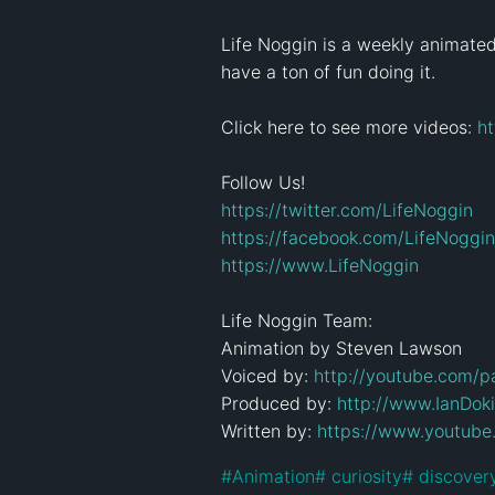
Life Noggin is a weekly animated e
have a ton of fun doing it.

Click here to see more videos: 
h
https://twitter.com/LifeNoggin
https://facebook.com/LifeNoggin
https://www.LifeNoggin
Life Noggin Team:

Animation by Steven Lawson

Voiced by: 
http://youtube.com/p
Produced by: 
http://www.IanDok
Written by: 
https://www.youtube
#
Animation
#
 curiosity
#
 discover