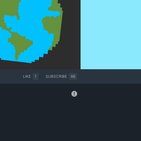
LIKE
1
SUBSCRIBE
66