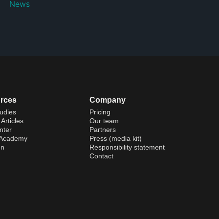
News
rces
Company
udies
Pricing
Articles
Our team
nter
Partners
 Academy
Press (media kit)
on
Responsibility statement
Contact