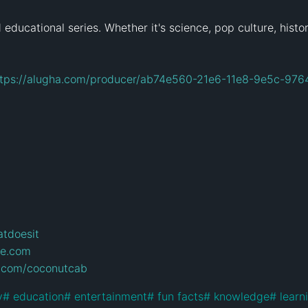
ducational series. Whether it's science, pop culture, history
ttps://alugha.com/producer/ab74e560-21e6-11e8-9e5c-976
atdoesit
ie.com
.com/coconutcab
y
#
 education
#
 entertainment
#
 fun facts
#
 knowledge
#
 learn