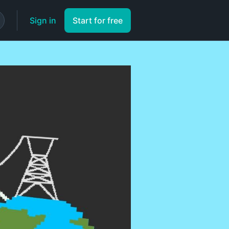
Sign in
Start for free