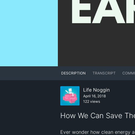
DESCRIPTION
TRANSCRIPT
COMM
Life Noggin
April 16, 2018
122 views
How We Can Save Th
Ever wonder how clean energy ac