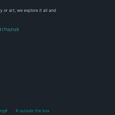
 or art, we explore it all and 
417fdd1d9
ing
#
#
 outside the box