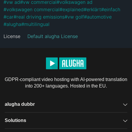
#
vw ad
#
vw commercial
#
volkswagen ad
#
volkswagen commercial
#
explained
#
erklärt
#
einfach
#
car
#
real driving emissions
#
vw golf
#
automotive
#
alugha
#
multilingual
License
Default alugha License
GDPR-compliant video hosting with AI-powered translation
into 200+ languages. Hosted in the EU.
alugha dubbr
Overview
Solutions