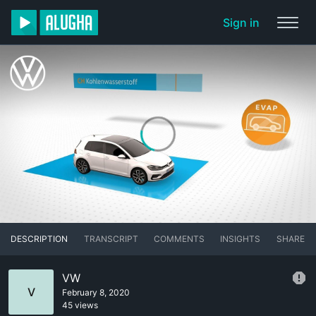
Sign in
DESCRIPTION
TRANSCRIPT
COMMENTS
INSIGHTS
SHARE
VW
V
February 8, 2020
45 views