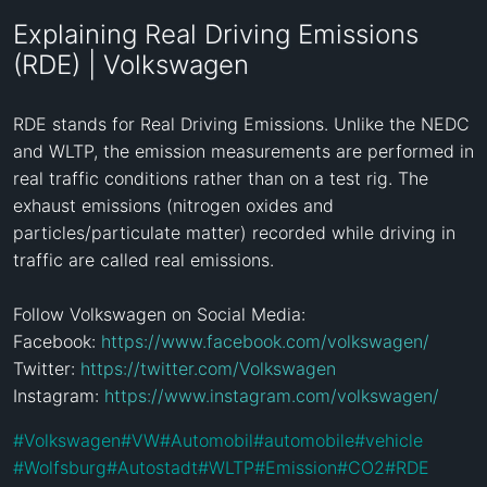
Explaining Real Driving Emissions
(RDE) | Volkswagen
RDE stands for Real Driving Emissions. Unlike the NEDC 
and WLTP, the emission measurements are performed in 
real traffic conditions rather than on a test rig. The 
exhaust emissions (nitrogen oxides and 
particles/particulate matter) recorded while driving in 
traffic are called real emissions.

Follow Volkswagen on Social Media: 

Facebook: 
https://www.facebook.com/volkswagen/
Twitter: 
https://twitter.com/Volkswagen
Instagram: 
https://www.instagram.com/volkswagen/
#
Volkswagen
#
VW
#
Automobil
#
automobile
#
vehicle
#
Wolfsburg
#
Autostadt
#
WLTP
#
Emission
#
CO2
#
RDE