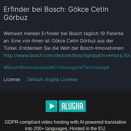
Erfinder bei Bosch: Gökce Cetin
Görbuz
Weltweit melden Erfinder bei Bosch täglich 19 Patente 
an. Eine von ihnen ist Gökce Cetin Görbuz aus der 
Türkei. Entdecken Sie die Welt der Bosch-Innovationen: 
http://www.bosch.com/de/com/boschglobal/inventors_for_li
#
Bosch
#
Innovationen
#
Erfindungen
#
Technologie
License
Default alugha License
GDPR-compliant video hosting with AI-powered translation
into 200+ languages. Hosted in the EU.