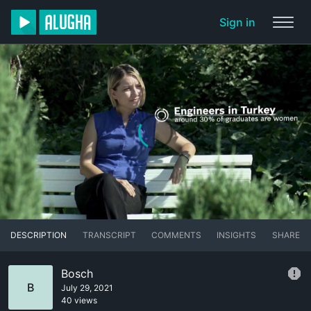
Sign in
DESCRIPTION
TRANSCRIPT
COMMENTS
INSIGHTS
SHARE
Bosch
B
July 29, 2021
40 views