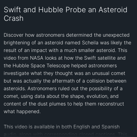
Swift and Hubble Probe an Asteroid
Crash
Discover how astronomers determined the unexpected 
brightening of an asteroid named Scheila was likely the 
result of an impact with a much smaller asteroid. This 
video from NASA looks at how the Swift satellite and 
the Hubble Space Telescope helped astronomers 
investigate what they thought was an unusual comet 
but was actually the aftermath of a collision between 
asteroids. Astronomers ruled out the possibility of a 
comet, using data about the shape, evolution, and 
content of the dust plumes to help them reconstruct 
what happened.

This video is available in both English and Spanish 
audio, along with corresponding closed captions. This 