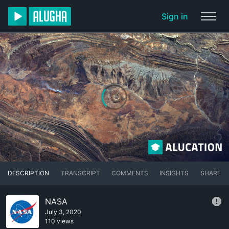
Sign in
DESCRIPTION
TRANSCRIPT
COMMENTS
INSIGHTS
SHARE
NASA
July 3, 2020
110 views