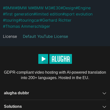
#
BMW
#
BMW M
#
BMW M3
#
E30
#
Design
#
Engine
#
first generation
#
limited edition
#
sport evolution
#
touring
#
touringcar
#
Gerhard Richter
#
Thomas Ammerschläger
License
Default YouTube License
GDPR-compliant video hosting with AI-powered translation
into 200+ languages. Hosted in the EU.
alugha dubbr
Overview
Solutions