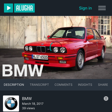
Sign in
DESCRIPTION
TRANSCRIPT
COMMENTS
INSIGHTS
SHARE
BMW
March 18, 2017
39 views