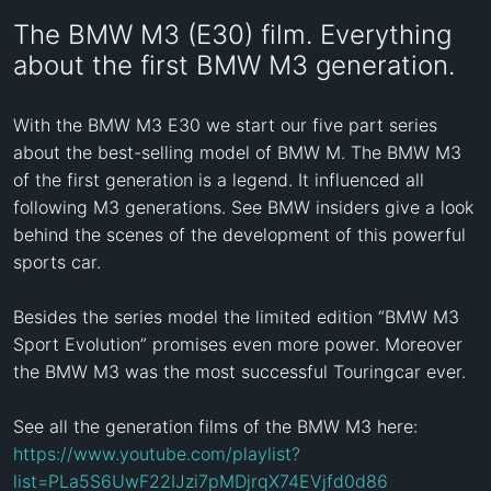
The BMW M3 (E30) film. Everything
about the first BMW M3 generation.
With the BMW M3 E30 we start our five part series 
about the best-selling model of BMW M. The BMW M3 
of the first generation is a legend. It influenced all 
following M3 generations. See BMW insiders give a look 
behind the scenes of the development of this powerful 
sports car. 

Besides the series model the limited edition “BMW M3 
Sport Evolution” promises even more power. Moreover 
the BMW M3 was the most successful Touringcar ever. 

See all the generation films of the BMW M3 here: 
https://www.youtube.com/playlist?
list=PLa5S6UwF22IJzi7pMDjrqX74EVjfd0d86