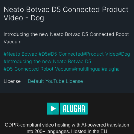
Neato Botvac D5 Connected Product
Video - Dog
Introducing the new Neato Botvac D5 Connected Robot 
Vacuum
#
Neato Botvac 
#
D5
#
D5 Connected
#
Product Video
#
Dog
#
Introducing the new Neato Botvac D5
#
D5 Connected Robot Vacuum
#
multilingual
#
alugha
License
Default YouTube License
GDPR-compliant video hosting with AI-powered translation
into 200+ languages. Hosted in the EU.