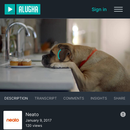
Sign in
DESCRIPTION
TRANSCRIPT
COMMENTS
INSIGHTS
SHARE
Neato
January 9, 2017
120 views