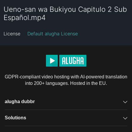
Ueno-san wa Bukiyou Capitulo 2 Sub
Español.mp4
License
Default alugha License
GDPR-compliant video hosting with AI-powered translation
into 200+ languages. Hosted in the EU.
alugha dubbr
Overview
Solutions
Accessible subtitles