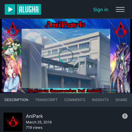
Sign in
DESCRIPTION
TRANSCRIPT
COMMENTS
INSIGHTS
SHARE
AniPark
March 25, 2019
719 views