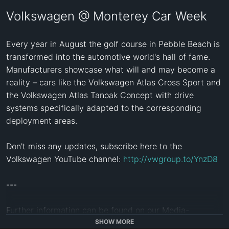
Volkswagen @ Monterey Car Week
Every year in August the golf course in Pebble Beach is 
transformed into the automotive world's hall of fame. 
Manufacturers showcase what will and may become a 
reality – cars like the Volkswagen Atlas Cross Sport and 
the Volkswagen Atlas Tanoak Concept with drive 
systems specifically adapted to the corresponding 
deployment areas.

Don't miss any updates, subscribe here to the 
Volkswagen YouTube channel: 
http://vwgroup.to/YnzD8
--- 

Further information can be found on our Media-
Services: 
https://www.volkswagen-media-services.com/
SHOW MORE