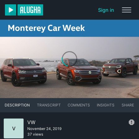
Sign in
DESCRIPTION
TRANSCRIPT
COMMENTS
INSIGHTS
SHARE
VW
V
November 24, 2019
37 views