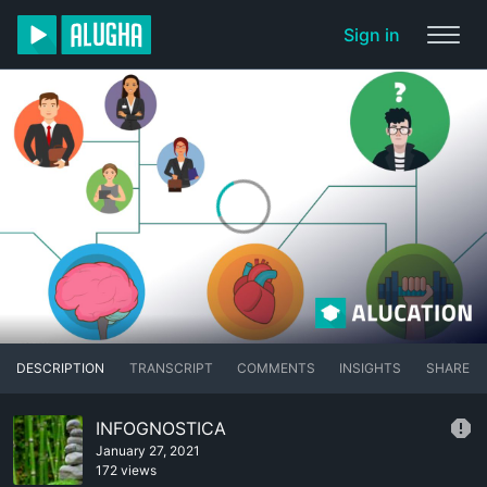
Sign in
DESCRIPTION
TRANSCRIPT
COMMENTS
INSIGHTS
SHARE
INFOGNOSTICA
January 27, 2021
172 views