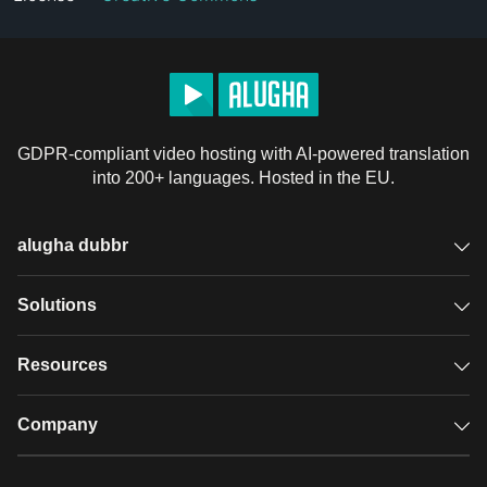
GDPR-compliant video hosting with AI-powered translation
into 200+ languages. Hosted in the EU.
alugha dubbr
Overview
Solutions
Accessible subtitles
GDPR video hosting
Resources
Audio description
Player
Case studies
Company
Glossary
Podcasts with alugha
News & Articles
Pricing