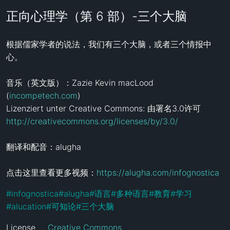
正向心理学（第 6 部）-三个大脑
根据儒家学者的说法，我们有三个大脑，或者三个情报中
心。 

音乐（英文版）：Zazie Kevin macLood 
(
incompetech.com
)

http://creativecommons.org/licenses/by/3.0/
翻译和配音：alugha

点击这里查看更多视频：
https://alugha.com/infognostica
#
infognostica
#
alugha
#
语言
#
多种语言
#
教育
#
学习
#
alucation
#
可知论
#
三个大脑
License
Creative Commons