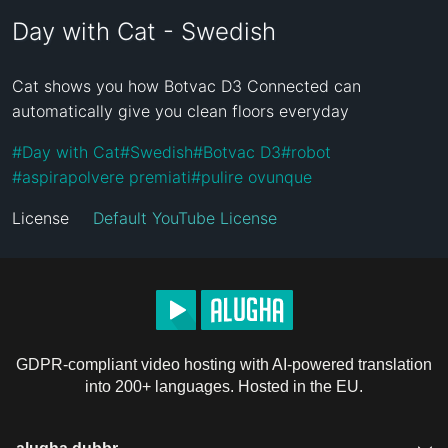
Day with Cat - Swedish
Cat shows you how Botvac D3 Connected can 
automatically give you clean floors everyday
#
Day with Cat
#
Swedish
#
Botvac D3
#
robot
#
aspirapolvere premiati
#
pulire ovunque
License
Default YouTube License
GDPR-compliant video hosting with AI-powered translation
into 200+ languages. Hosted in the EU.