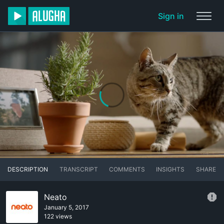
Sign in
DESCRIPTION
TRANSCRIPT
COMMENTS
INSIGHTS
SHARE
Neato
January 5, 2017
122 views