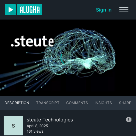
Sign in
DESCRIPTION
TRANSCRIPT
COMMENTS
INSIGHTS
SHARE
steute Technologies
S
April 8, 2025
161 views