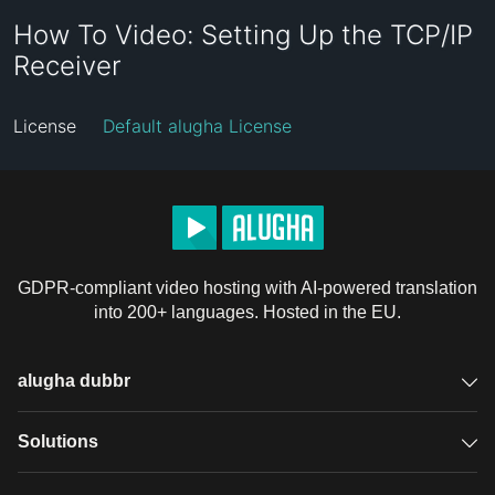
How To Video: Setting Up the TCP/IP
Receiver
License
Default alugha License
GDPR-compliant video hosting with AI-powered translation
into 200+ languages. Hosted in the EU.
alugha dubbr
Overview
Solutions
Accessible subtitles