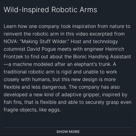
Wild-Inspired Robotic Arms
Learn how one company took inspiration from nature to 
reinvent the robotic arm in this video excerpted from 
NOVA: “Making Stuff Wilder.” Host and technology 
columnist David Pogue meets with engineer Heinrich 
Frontzek to find out about the Bionic Handling Assistant
—a machine modeled after an elephant's trunk. A 
traditional robotic arm is rigid and unable to work 
closely with humans, but this new design is more 
flexible and less dangerous. The company has also 
developed a new kind of adaptive gripper, inspired by 
fish fins, that is flexible and able to securely grasp even 
fragile objects, like eggs.

This video is available in both English and Spanish 
SHOW MORE