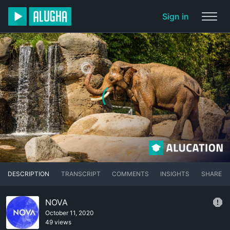
Sign in
DESCRIPTION
TRANSCRIPT
COMMENTS
INSIGHTS
SHARE
NOVA
October 11, 2020
49 views