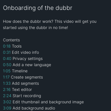
Onboarding of the dubbr
How does the dubbr work? This video will get you 
started using the dubbr in no time!

0:18
0:31
0:40
0:50
1:05
1:17
1:33
2:16
2:24
3:02
3:09