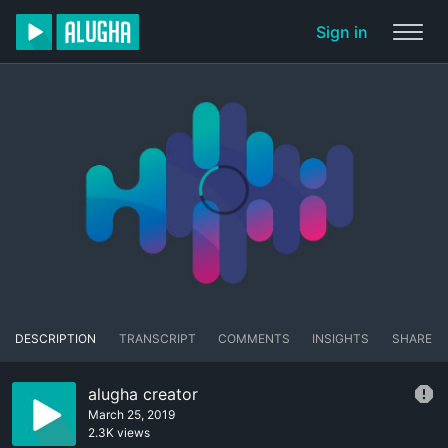
Sign in
DESCRIPTION
TRANSCRIPT
COMMENTS
INSIGHTS
SHARE
alugha creator
March 25, 2019
2.3K views