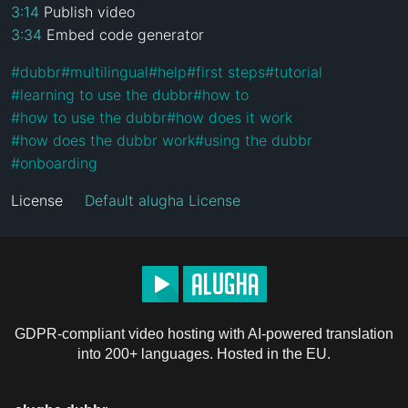
3:14
3:34
 Embed code generator
#
dubbr
#
multilingual
#
help
#
first steps
#
tutorial
#
learning to use the dubbr
#
how to
#
how to use the dubbr
#
how does it work
#
how does the dubbr work
#
using the dubbr
#
onboarding
License
Default alugha License
GDPR-compliant video hosting with AI-powered translation
into 200+ languages. Hosted in the EU.