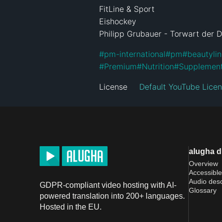
FitLine & Sport

Eishockey

Philipp Grubauer - Torwart der 
#
pm-international
#
pm
#
beautyli
#
Premium
#
Nutrition
#
Supplemen
License
Default YouTube Lice
alugha 
Overview
Accessible
Audio desc
GDPR-compliant video hosting with AI-
Glossary
powered translation into 200+ languages.
Hosted in the EU.