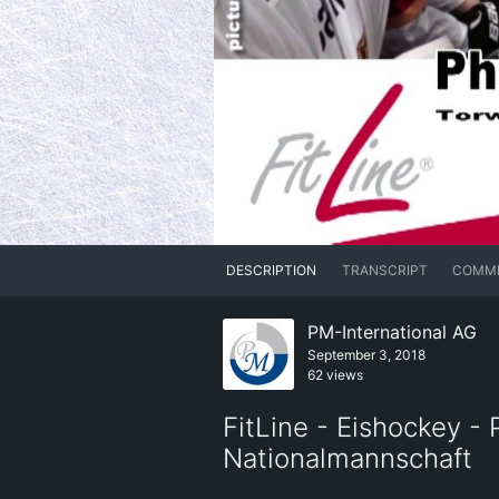
DESCRIPTION
TRANSCRIPT
COMM
PM-International AG
September 3, 2018
62 views
FitLine - Eishockey -
Nationalmannschaft