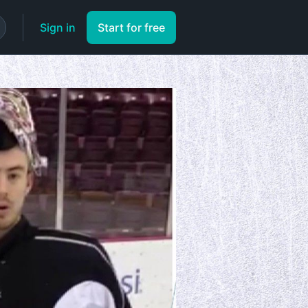
Sign in
Start for free