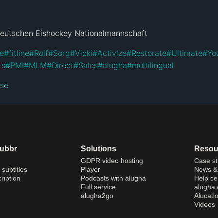
Deutschen Eishockey Nationalmannschaft
ne
#
fitline
#
Rolf
#
Sorg
#
Vicki
#
Activize
#
Restorate
#
Ultimate
#
Yo
ts
#
PMI
#
MLM
#
Direct
#
Sales
#
alugha
#
multilingual
nse
dubbr
Solutions
Resou
GDPR video hosting
Case st
 subtitles
Player
News & 
ription
Podcasts with alugha
Help ce
Full service
alugha
alugha2go
Alucati
Videos