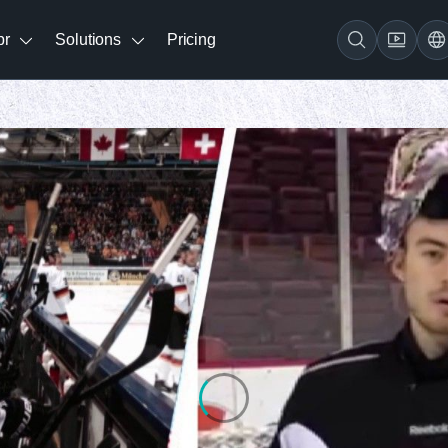
br
Solutions
Pricing