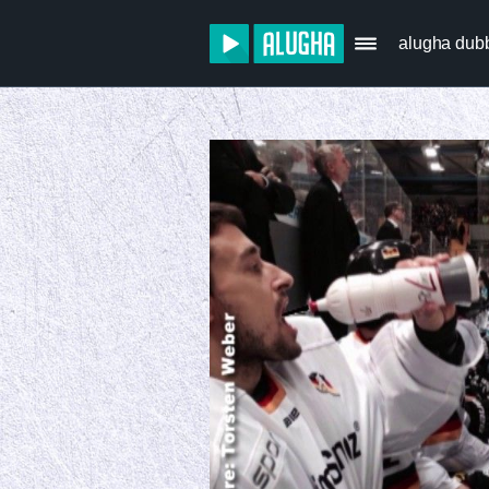
alugha dub