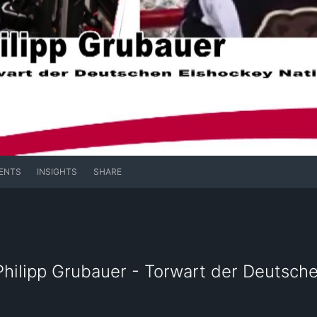
ENTS
INSIGHTS
SHARE
 Philipp Grubauer - Torwart der Deutsch