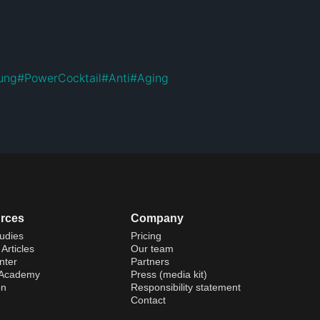
ung
#
PowerCocktail
#
Anti
#
Aging
rces
Company
udies
Pricing
Articles
Our team
nter
Partners
 Academy
Press (media kit)
on
Responsibility statement
Contact