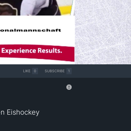
LIKE
0
SUBSCRIBE
1
en Eishockey